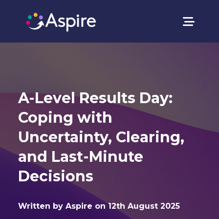
A-Level Results Day:
Coping with
Uncertainty, Clearing,
and Last-Minute
Decisions
Written by Aspire on 12th August 2025