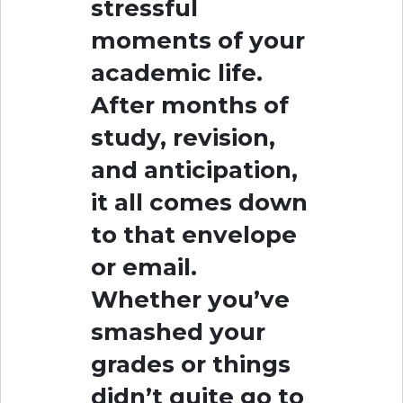
stressful
moments of your
academic life.
After months of
study, revision,
and anticipation,
it all comes down
to that envelope
or email.
Whether you’ve
smashed your
grades or things
didn’t quite go to