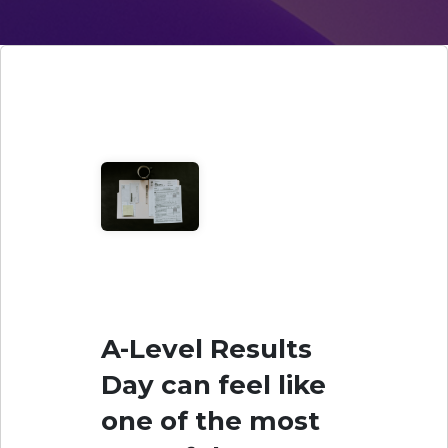
A-Level Results
Day can feel like
one of the most