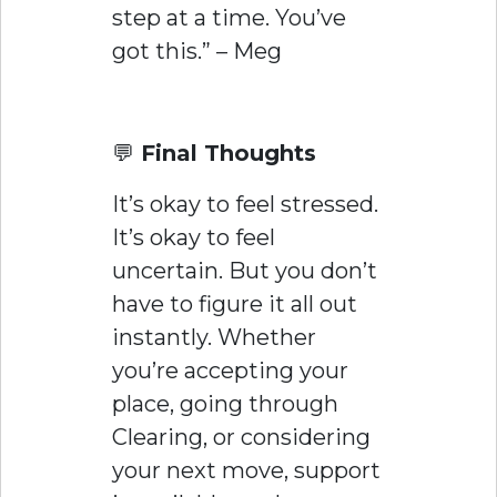
step at a time. You’ve
got this.” – Meg
💬
Final Thoughts
It’s okay to feel stressed.
It’s okay to feel
uncertain. But you don’t
have to figure it all out
instantly. Whether
you’re accepting your
place, going through
Clearing, or considering
your next move, support