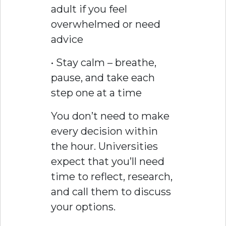
adult if you feel
overwhelmed or need
advice
• Stay calm – breathe,
pause, and take each
step one at a time
You don’t need to make
every decision within
the hour. Universities
expect that you’ll need
time to reflect, research,
and call them to discuss
your options.