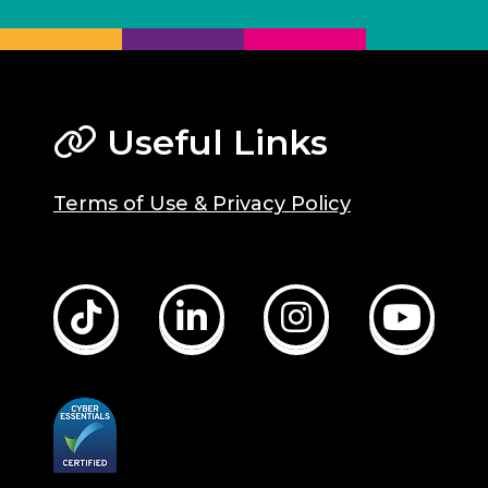
Useful Links
Terms of Use & Privacy Policy