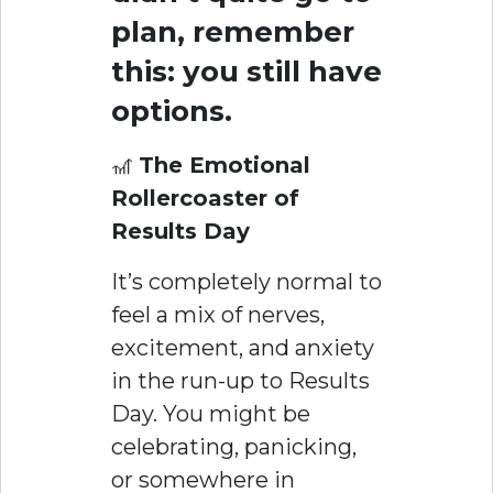
plan, remember
this: you still have
options.
🎢
The Emotional
Rollercoaster of
Results Day
It’s completely normal to
feel a mix of nerves,
excitement, and anxiety
in the run-up to Results
Day. You might be
celebrating, panicking,
or somewhere in