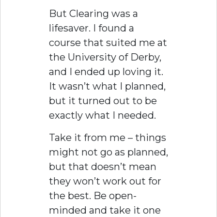
But Clearing was a
lifesaver. I found a
course that suited me at
the University of Derby,
and I ended up loving it.
It wasn’t what I planned,
but it turned out to be
exactly what I needed.
Take it from me – things
might not go as planned,
but that doesn’t mean
they won’t work out for
the best. Be open-
minded and take it one