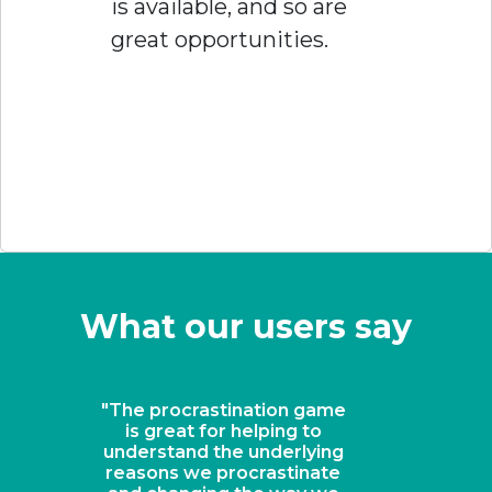
is available, and so are
great opportunities.
What our users say
"A revolutionary solution
for keeping students on
task"