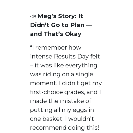
📣
Meg’s Story: It
Didn’t Go to Plan —
and That’s Okay
“I remember how
intense Results Day felt
– it was like everything
was riding on a single
moment. I didn’t get my
first-choice grades, and I
made the mistake of
putting all my eggs in
one basket. I wouldn’t
recommend doing this!