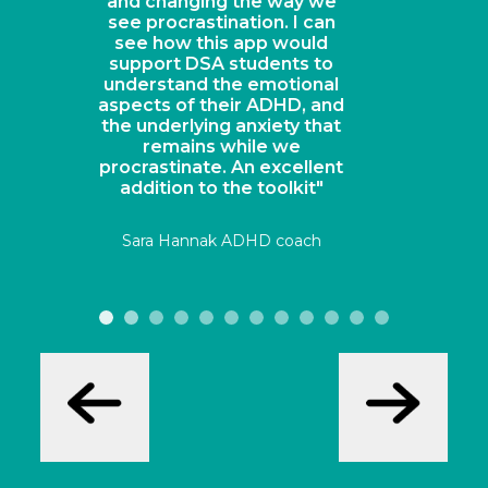
Sarah Wood, Head of Chemistry, Derby
Cathedral School