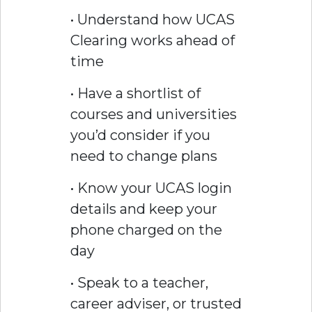
• Understand how UCAS
Clearing works ahead of
time
• Have a shortlist of
courses and universities
you’d consider if you
need to change plans
• Know your UCAS login
details and keep your
phone charged on the
day
• Speak to a teacher,
career adviser, or trusted