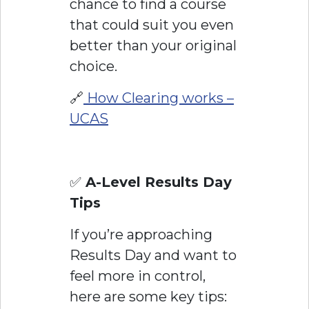
chance to find a course
that could suit you even
better than your original
choice.
🔗
How Clearing works –
UCAS
✅
A-Level Results Day
Tips
If you’re approaching
Results Day and want to
feel more in control,
here are some key tips: