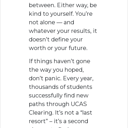
between. Either way, be
kind to yourself. You’re
not alone — and
whatever your results, it
doesn’t define your
worth or your future.
If things haven’t gone
the way you hoped,
don’t panic. Every year,
thousands of students
successfully find new
paths through UCAS
Clearing. It’s not a “last
resort” – it’s a second