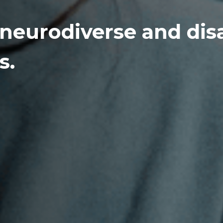
 neurodiverse and dis
s.