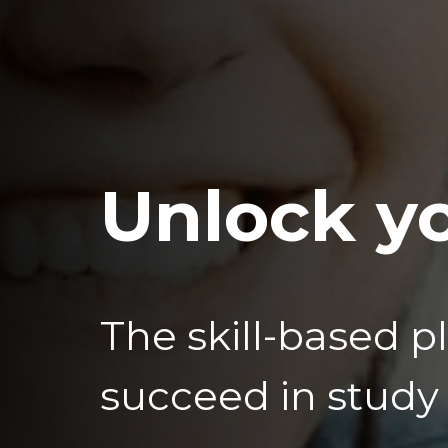
Unlock yo
The skill-based p
succeed in study