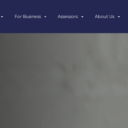
For Business
Assessors
About Us