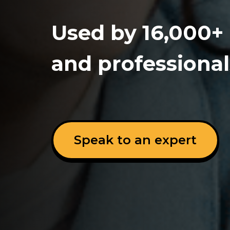
Used by 16,000+
and professional
Speak to an expert