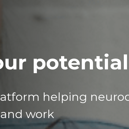
ur potential
latform helping neuro
 and work