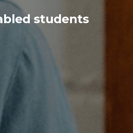
abled students