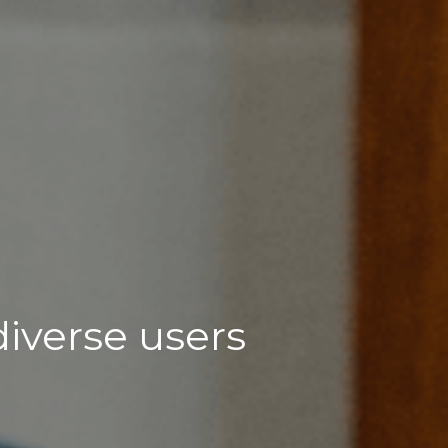
diverse users