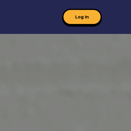
Log In