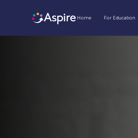
Home
For Education