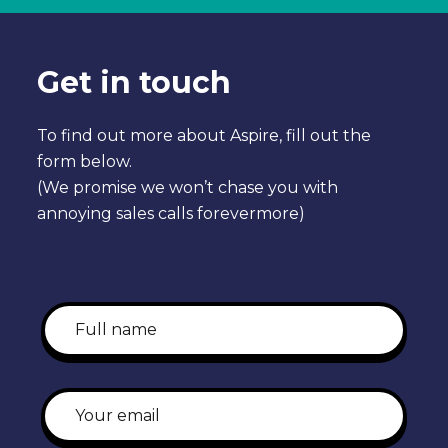
Get in touch
To find out more about Aspire, fill out the
form below.
(We promise we won’t chase you with
annoying sales calls forevermore)