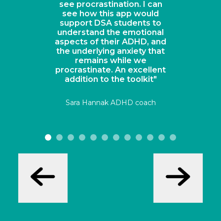
see procrastination. I can
see how this app would
support DSA students to
understand the emotional
aspects of their ADHD, and
the underlying anxiety that
remains while we
procrastinate. An excellent
addition to the toolkit"
Sara Hannak ADHD coach