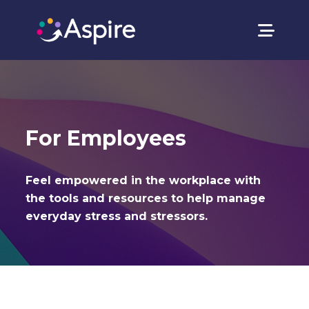
For Employees
Feel empowered in the workplace with
the tools and resources to help manage
everyday stress and stressors.