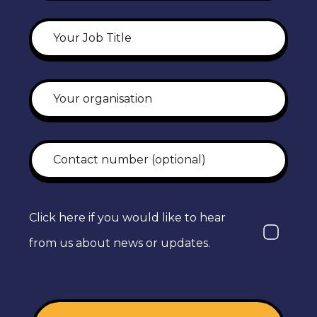
Click here if you would like to hear
from us about news or updates.