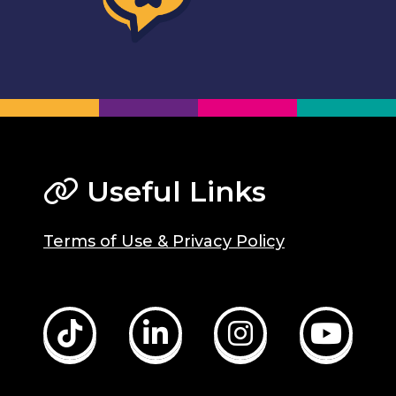
Useful Links
Terms of Use & Privacy Policy