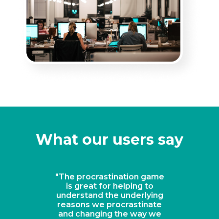
What our users say
"The procrastination game
is great for helping to
understand the underlying
reasons we procrastinate
and changing the way we