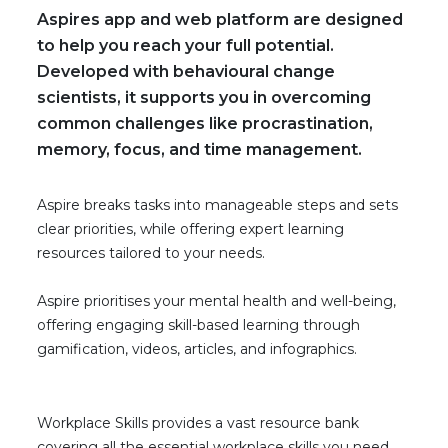
Aspires app and web platform are designed
to help you reach your full potential.
Developed with behavioural change
scientists, it supports you in overcoming
common challenges like procrastination,
memory, focus, and time management.
Aspire breaks tasks into manageable steps and sets
clear priorities, while offering expert learning
resources tailored to your needs.
Aspire prioritises your mental health and well-being,
offering engaging skill-based learning through
gamification, videos, articles, and infographics.
Workplace Skills provides a vast resource bank
covering all the essential workplace skills you need