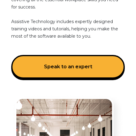
for success.
Assistive Technology includes expertly designed
training videos and tutorials, helping you make the
most of the software available to you.
Speak to an expert