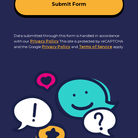
Submit Form
Data submitted through this form is handled in accordance
with our
Privacy Policy
This site is protected by reCAPTCHA
and the Google
Privacy Policy
and
Terms of Service
apply.