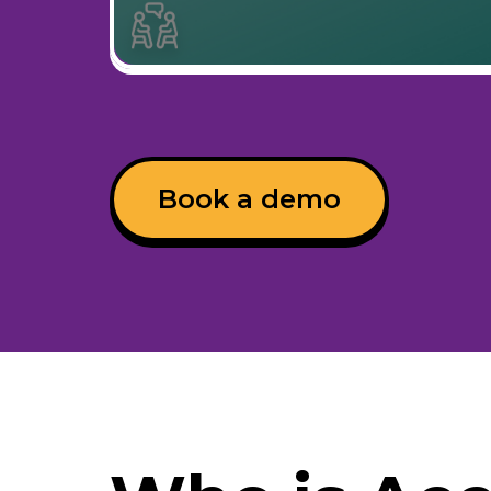
Book a demo