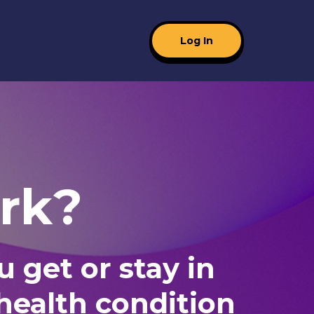
Log In
rk?
 get or stay in
 health condition