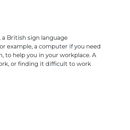
 a British sign language
 for example, a computer if you need
h, to help you in your workplace. A
, or finding it difficult to work