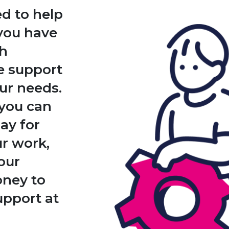
d to help
 you have
th
he support
ur needs.
you can
pay for
ur work,
our
oney to
pport at