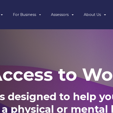
For Business
Assessors
About Us
Access to Wo
s designed to help you
 a physical or mental