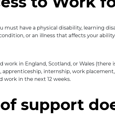
ess to Work f
u must have a physical disability, learning disa
ndition, or an illness that affects your abilit
nd work in England, Scotland, or Wales (there 
ob, apprenticeship, internship, work placement,
d work in the next 12 weeks.
of support do