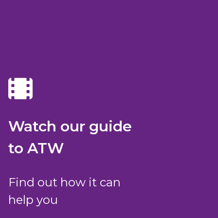
Watch our guide
to ATW
Find out how it can
help you