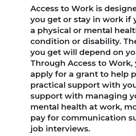
Access to Work is designe
you get or stay in work if
a physical or mental heal
condition or disability. T
you get will depend on yo
Through Access to Work, 
apply for a grant to help 
practical support with yo
support with managing y
mental health at work, m
pay for communication su
job interviews.