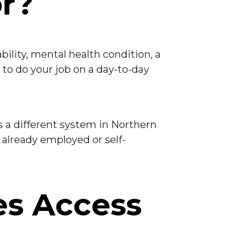
or?
bility, mental health condition, a
y to do your job on a day-to-day
is a different system in Northern
 already employed or self-
es Access