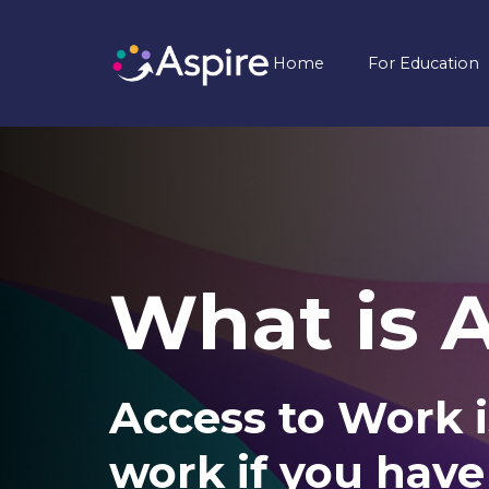
Home
For Education
What is 
Access to Work i
work if you have