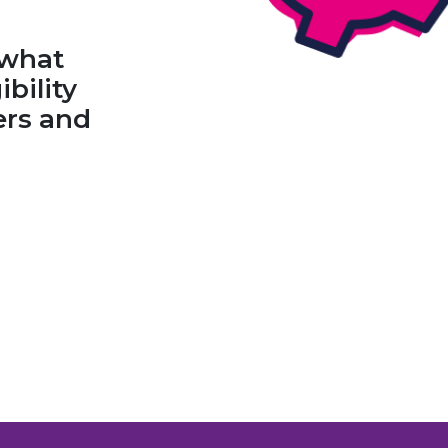
 what
ibility
fers and