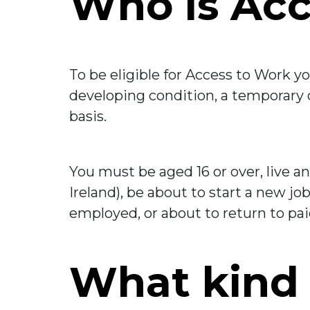
Who is Acc
To be eligible for Access to Work yo
developing condition, a temporary co
basis.
You must be aged 16 or over, live a
Ireland), be about to start a new j
employed, or about to return to pai
What kind 