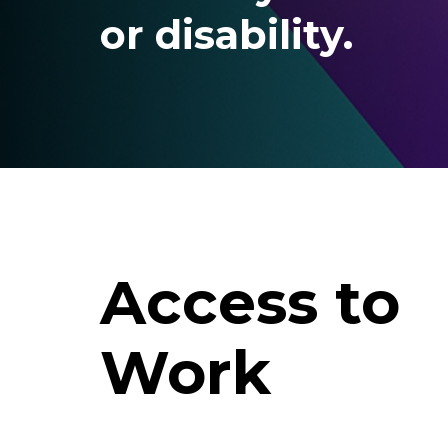
or disability.
Access to
Work