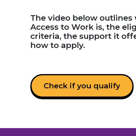
The video below outlines
Access to Work is, the elig
criteria, the support it of
how to apply.
Check if you qualify