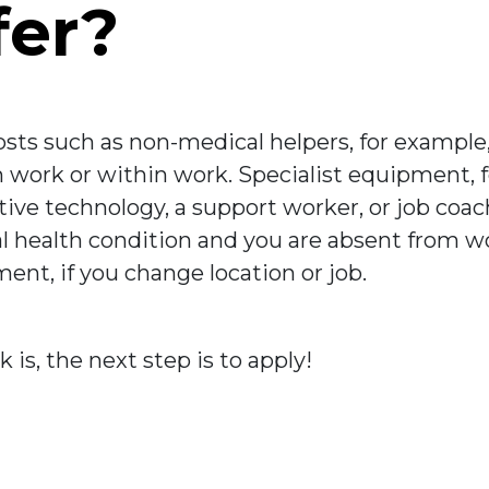
fer?
sts such as non-medical helpers, for example,
om work or within work. Specialist equipment,
stive technology, a support worker, or job coac
 health condition and you are absent from work
nt, if you change location or job.
s, the next step is to apply!