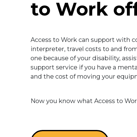
to Work of
Access to Work can support with co
interpreter, travel costs to and fr
one because of your disability, assi
support service if you have a mental
and the cost of moving your equipme
Now you know what Access to Work i