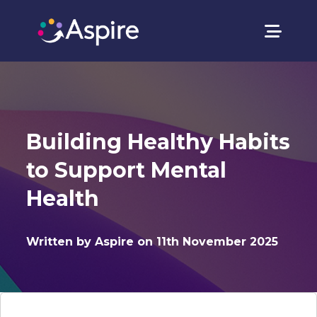
Building Healthy Habits
to Support Mental
Health
Written by Aspire on 11th November 2025