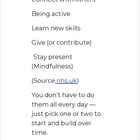
Being active
Learn new skills
Give (or contribute)
Stay present
(Mindfulness)
(Source
nhs.uk
)
You don’t have to do
them all every day —
just pick one or two to
start and build over
time.