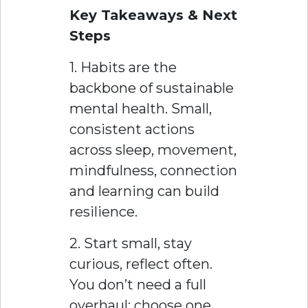
Key Takeaways & Next
Steps
1. Habits are the
backbone of sustainable
mental health. Small,
consistent actions
across sleep, movement,
mindfulness, connection
and learning can build
resilience.
2. Start small, stay
curious, reflect often.
You don’t need a full
overhaul; choose one