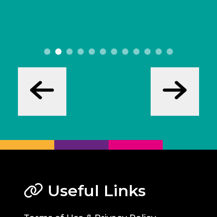
Useful Links