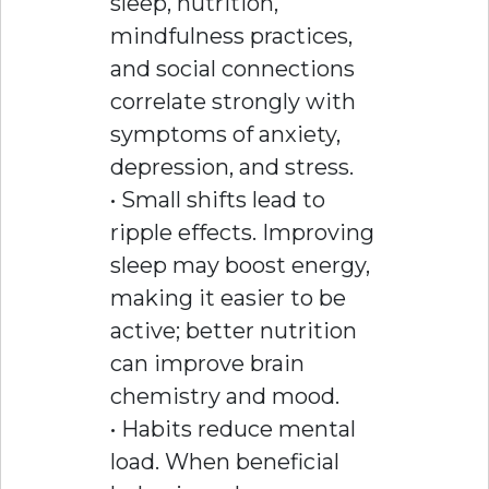
sleep, nutrition,
mindfulness practices,
and social connections
correlate strongly with
symptoms of anxiety,
depression, and stress.
• Small shifts lead to
ripple effects. Improving
sleep may boost energy,
making it easier to be
active; better nutrition
can improve brain
chemistry and mood.
• Habits reduce mental
load. When beneficial