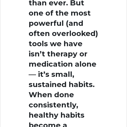
than ever. But
one of the most
powerful (and
often overlooked)
tools we have
isn’t therapy or
medication alone
— it’s small,
sustained habits.
When done
consistently,
healthy habits
become a