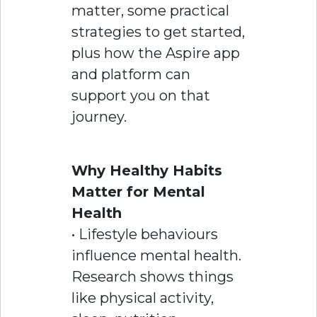
matter, some practical
strategies to get started,
plus how the Aspire app
and platform can
support you on that
journey.
Why Healthy Habits
Matter for Mental
Health
• Lifestyle behaviours
influence mental health.
Research shows things
like physical activity,