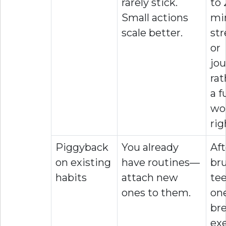
rarely stick.
to 
Small actions
mi
scale better.
st
or
jou
rat
a fu
wo
rig
Piggyback
You already
Aft
on existing
have routines—
br
habits
attach new
tee
ones to them.
on
br
exe