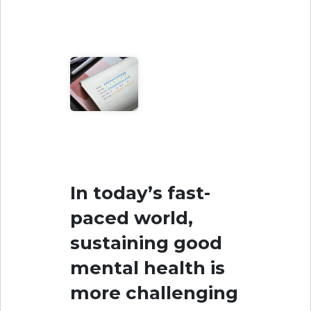
In today’s fast-
paced world,
sustaining good
mental health is
more challenging