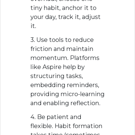
tiny habit, anchor it to
your day, track it, adjust
it.
3. Use tools to reduce
friction and maintain
momentum. Platforms
like Aspire help by
structuring tasks,
embedding reminders,
providing micro-learning
and enabling reflection.
4. Be patient and
flexible. Habit formation
takes time (sometimes