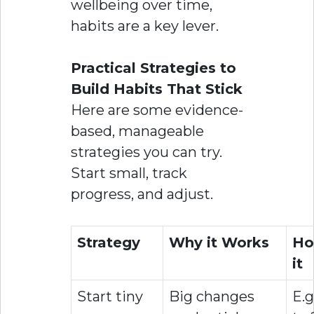
wellbeing over time,
habits are a key lever.
Practical Strategies to
Build Habits That Stick
Here are some evidence-
based, manageable
strategies you can try.
Start small, track
progress, and adjust.
Strategy
Why it Works
Ho
it
Start tiny
Big changes
E.