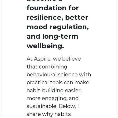
foundation for
resilience, better
mood regulation,
and long-term
wellbeing.
At Aspire, we believe
that combining
behavioural science with
practical tools can make
habit-building easier,
more engaging, and
sustainable. Below, I
share why habits