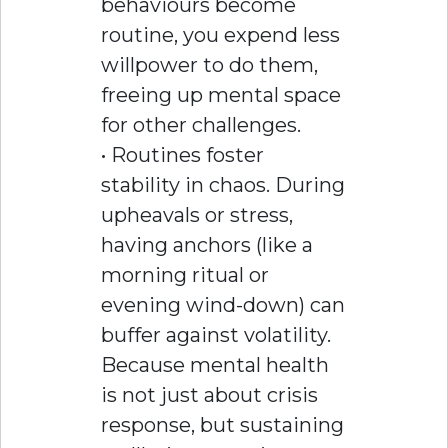
behaviours become
routine, you expend less
willpower to do them,
freeing up mental space
for other challenges.
• Routines foster
stability in chaos. During
upheavals or stress,
having anchors (like a
morning ritual or
evening wind-down) can
buffer against volatility.
Because mental health
is not just about crisis
response, but sustaining