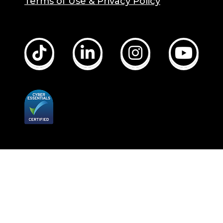
Terms of Use & Privacy Policy