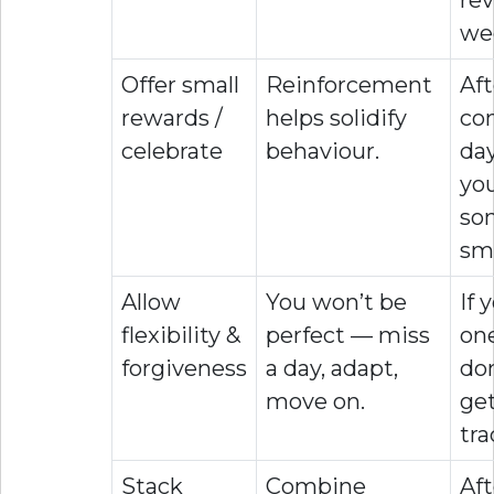
we
Offer small
Reinforcement
Aft
rewards /
helps solidify
co
celebrate
behaviour.
day
you
so
sma
Allow
You won’t be
If 
flexibility &
perfect — miss
one
forgiveness
a day, adapt,
don
move on.
ge
tra
Stack
Combine
Aft