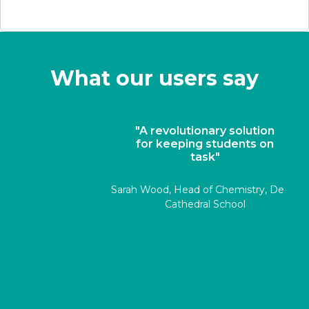
What our users say
"A revolutionary solution
for keeping students on
task"
Sarah Wood, Head of Chemistry, Derby
Cathedral School