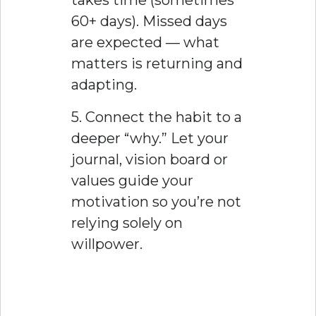
60+ days). Missed days
are expected — what
matters is returning and
adapting.
5. Connect the habit to a
deeper “why.” Let your
journal, vision board or
values guide your
motivation so you’re not
relying solely on
willpower.