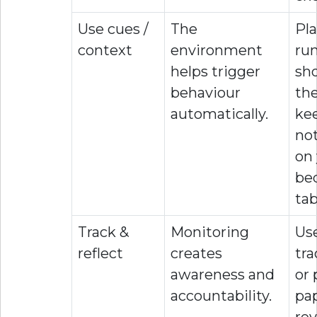
Use cues /
The
Pla
context
environment
ru
helps trigger
sh
behaviour
the
automatically.
ke
no
on
be
tab
Track &
Monitoring
Use
reflect
creates
tra
awareness and
or 
accountability.
pa
re