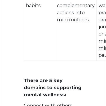
habits
complementary
wal
actions into
pra
mini routines.
gra
jou
or 
mi
mi
pa
There are 5 key
domains to supporting
mental wellness:
Connect with others