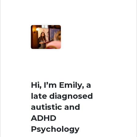
Hi, I’m Emily, a
late diagnosed
autistic and
ADHD
Psychology