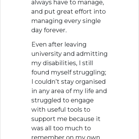
always have to manage,
and put great effort into
managing every single
day forever.
Even after leaving
university and admitting
my disabilities, I still
found myself struggling;
I couldn’t stay organised
in any area of my life and
struggled to engage
with useful tools to
support me because it
was all too much to
remember on my own.