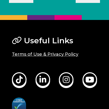
Useful Links
Terms of Use & Privacy Policy