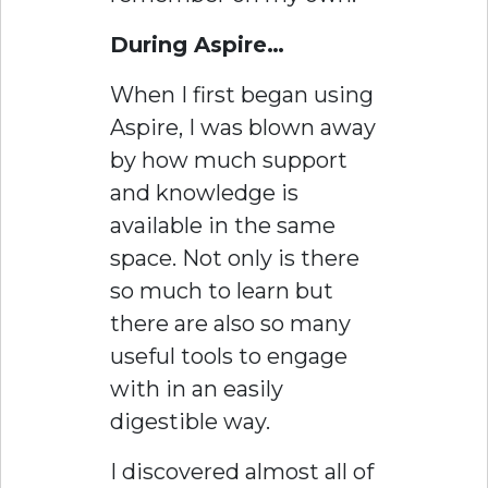
During Aspire…
When I first began using
Aspire, I was blown away
by how much support
and knowledge is
available in the same
space. Not only is there
so much to learn but
there are also so many
useful tools to engage
with in an easily
digestible way.
I discovered almost all of