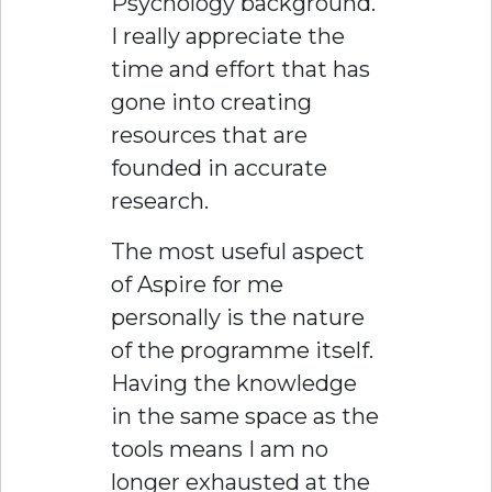
Psychology background.
I really appreciate the
time and effort that has
gone into creating
resources that are
founded in accurate
research.
The most useful aspect
of Aspire for me
personally is the nature
of the programme itself.
Having the knowledge
in the same space as the
tools means I am no
longer exhausted at the