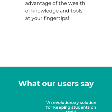
advantage of the wealth
of knowledge and tools
at your fingertips!
What our users say
"A revolutionary solution
for keeping students on