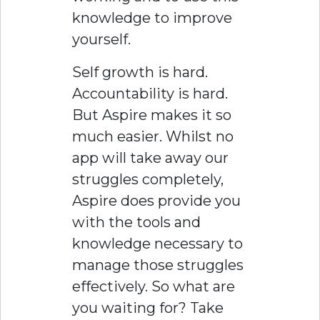
knowledge to improve
yourself.
Self growth is hard.
Accountability is hard.
But Aspire makes it so
much easier. Whilst no
app will take away our
struggles completely,
Aspire does provide you
with the tools and
knowledge necessary to
manage those struggles
effectively. So what are
you waiting for? Take