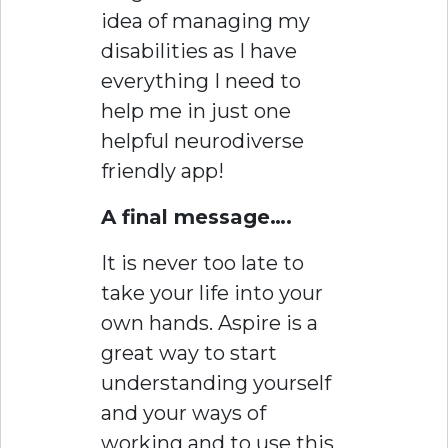
idea of managing my
disabilities as I have
everything I need to
help me in just one
helpful neurodiverse
friendly app!
A final message….
It is never too late to
take your life into your
own hands. Aspire is a
great way to start
understanding yourself
and your ways of
working and to use this