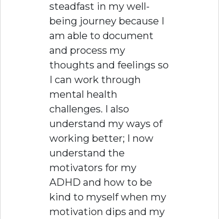
steadfast in my well-
being journey because I
am able to document
and process my
thoughts and feelings so
I can work through
mental health
challenges. I also
understand my ways of
working better; I now
understand the
motivators for my
ADHD and how to be
kind to myself when my
motivation dips and my