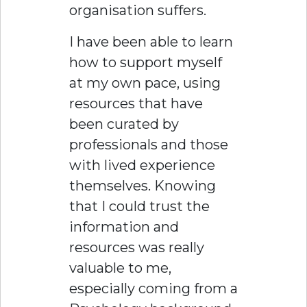
organisation suffers.
I have been able to learn
how to support myself
at my own pace, using
resources that have
been curated by
professionals and those
with lived experience
themselves. Knowing
that I could trust the
information and
resources was really
valuable to me,
especially coming from a