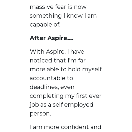
massive fear is now
something I know I am
capable of.
After Aspire….
With Aspire, I have
noticed that I’m far
more able to hold myself
accountable to
deadlines, even
completing my first ever
job as a self employed
person.
I am more confident and