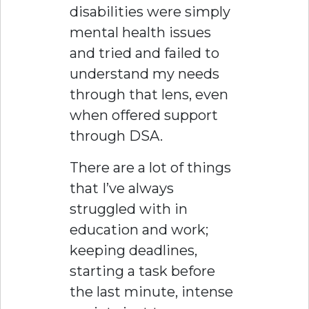
disabilities were simply
mental health issues
and tried and failed to
understand my needs
through that lens, even
when offered support
through DSA.
There are a lot of things
that I’ve always
struggled with in
education and work;
keeping deadlines,
starting a task before
the last minute, intense