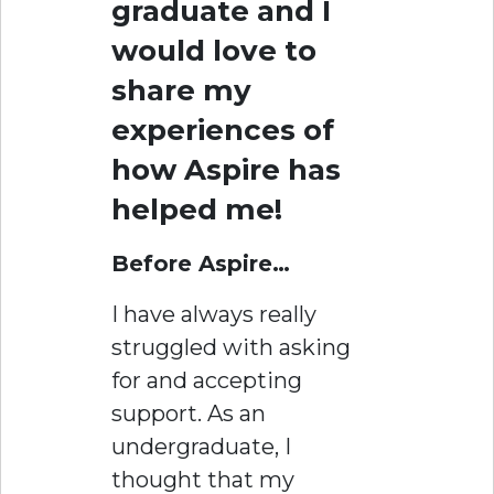
graduate and I
would love to
share my
experiences of
how Aspire has
helped me!
Before Aspire…
I have always really
struggled with asking
for and accepting
support. As an
undergraduate, I
thought that my