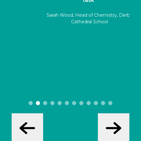
task"
Sarah Wood, Head of Chemistry, Derby
Cathedral School