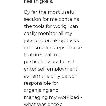
health goals.
By far the most useful
section for me contains
the tools for work; I can
easily monitor all my
jobs and break up tasks
into smaller steps. These
features will be
particularly useful as I
enter self employment
as I am the only person
responsible for
organising and
managing my workload -
what was once a