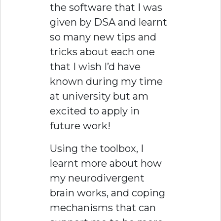
the software that I was
given by DSA and learnt
so many new tips and
tricks about each one
that I wish I’d have
known during my time
at university but am
excited to apply in
future work!
Using the toolbox, I
learnt more about how
my neurodivergent
brain works, and coping
mechanisms that can