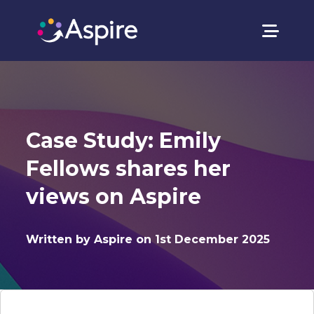
Case Study: Emily
Fellows shares her
views on Aspire
Written by Aspire on 1st December 2025