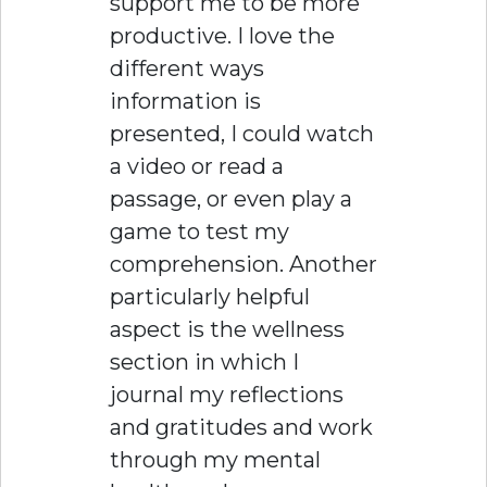
support me to be more
productive. I love the
different ways
information is
presented, I could watch
a video or read a
passage, or even play a
game to test my
comprehension. Another
particularly helpful
aspect is the wellness
section in which I
journal my reflections
and gratitudes and work
through my mental