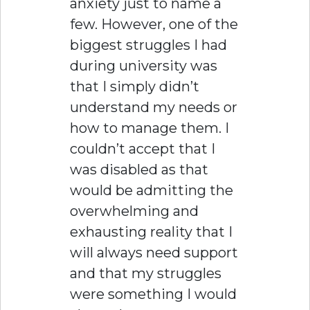
anxiety just to name a
few. However, one of the
biggest struggles I had
during university was
that I simply didn’t
understand my needs or
how to manage them. I
couldn’t accept that I
was disabled as that
would be admitting the
overwhelming and
exhausting reality that I
will always need support
and that my struggles
were something I would