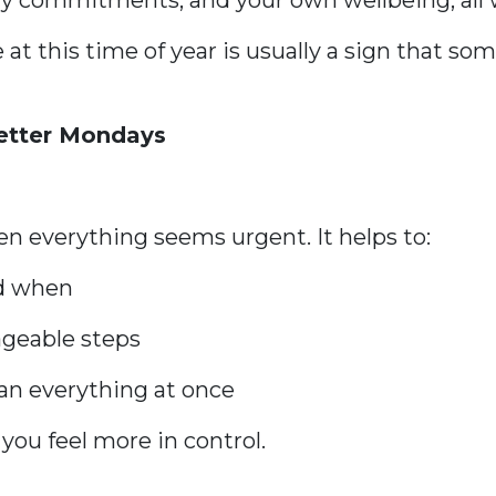
ly commitments, and your own wellbeing, all w
 at this time of year is usually a sign that s
Better Mondays
s
n everything seems urgent. It helps to:
nd when
ageable steps
han everything at once
you feel more in control.