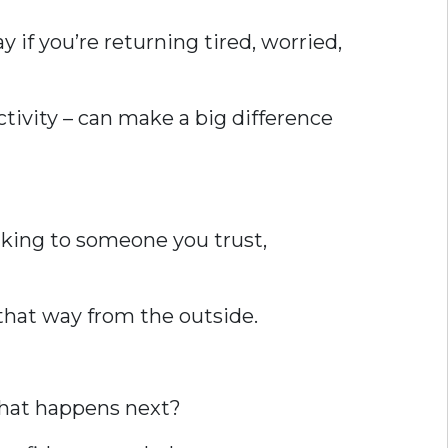
y if you’re returning tired, worried,
tivity – can make a big difference
alking to someone you trust,
k that way from the outside.
What happens next?