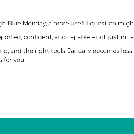
ugh Blue Monday, a more useful question migh
rted, confident, and capable – not just in Jan
ng, and the right tools, January becomes les
 for you.