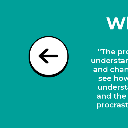
Wh
"A revo