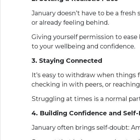
January doesn’t have to be a fresh s
or already feeling behind.
Giving yourself permission to ease 
to your wellbeing and confidence.
3. Staying Connected
It’s easy to withdraw when things f
checking in with peers, or reaching 
Struggling at times is a normal part
4. Building Confidence and Self-
January often brings self-doubt: 