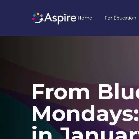
Home
For Education
From Blu
Mondays:
in Januar