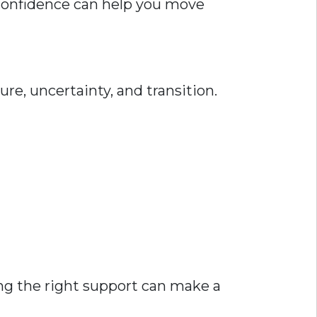
 confidence can help you move
ure, uncertainty, and transition.
ing the right support can make a