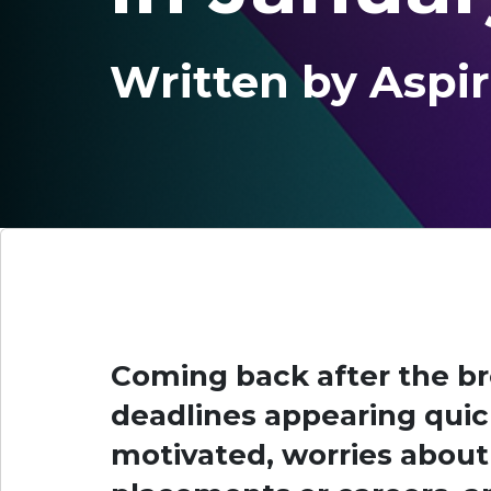
Written by Aspir
Coming back after the b
deadlines appearing quick
motivated, worries abou