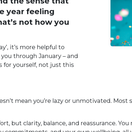
nd the sense that
e year feeling
that’s not how you
’, it’s more helpful to
 you through January – and
or yourself, not just this
 doesn’t mean you’re lazy or unmotivated. Most
fort, but clarity, balance, and reassurance. Y