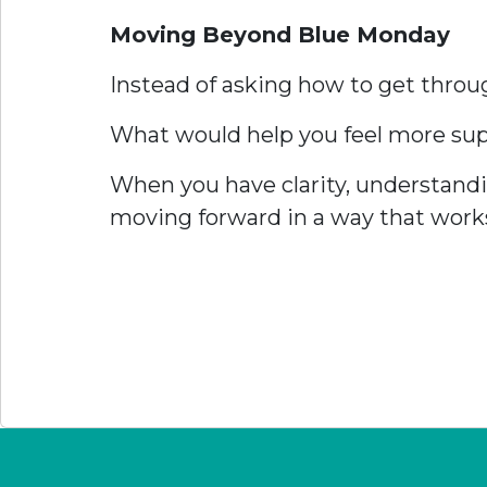
Moving Beyond Blue Monday
Instead of asking how to get thro
What would help you feel more suppo
When you have clarity, understandi
moving forward in a way that works