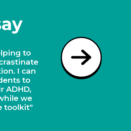
say
dents on
l