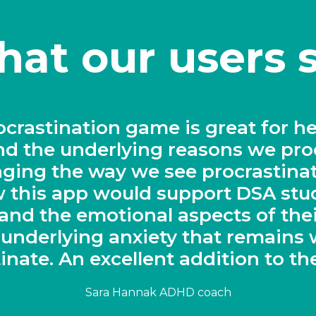
at our users 
lutionary solution for keeping stu
task"
Sarah Wood, Head of Chemistry, Derby Cathedral Schoo