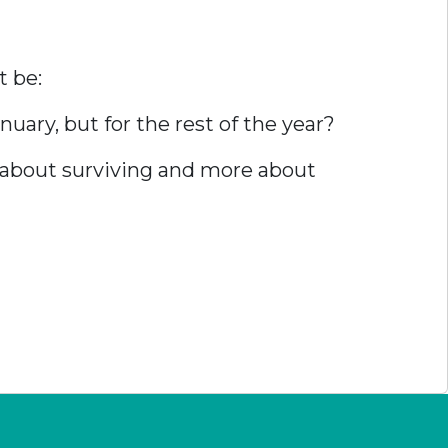
t be:
uary, but for the rest of the year?
s about surviving and more about