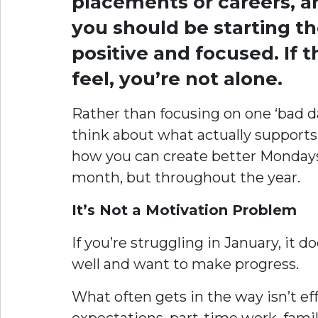
placements or careers, a
you should be starting th
positive and focused. If 
feel, you’re not alone.
Rather than focusing on one ‘bad day
think about what actually supports
how you can create better Mondays f
month, but throughout the year.
It’s Not a Motivation Problem
If you’re struggling in January, it
well and want to make progress.
What often gets in the way isn’t ef