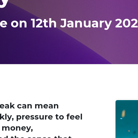
e on 12th January 20
reak can mean
ly, pressure to feel
t money,