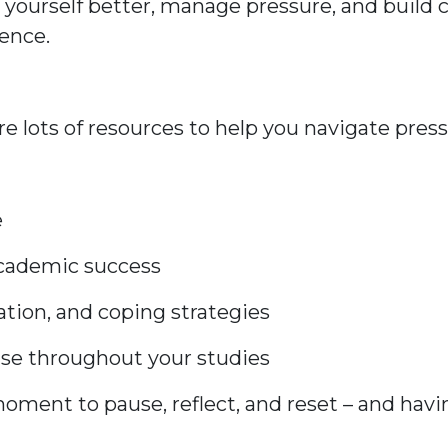
 yourself better, manage pressure, and build
ience.
re lots of resources to help you navigate press
e
academic success
ation, and coping strategies
 use throughout your studies
moment to pause, reflect, and reset – and hav