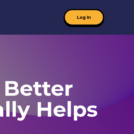
Log In
 Better
lly Helps