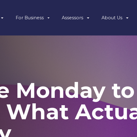
For Business
Assessors
About Us
e Monday to
 What Actua
y