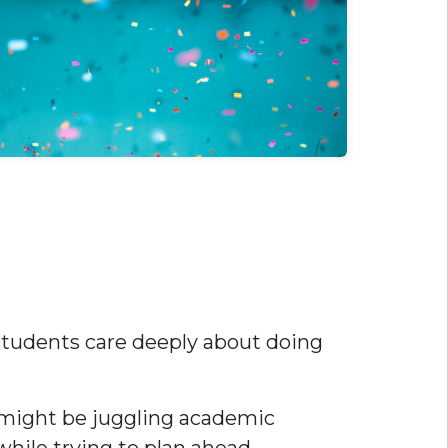
 students care deeply about doing
ou might be juggling academic