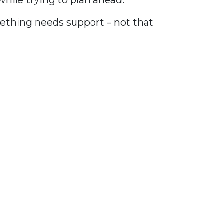
hile trying to plan ahead.
omething needs support – not that