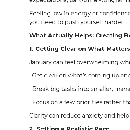
expectations, part-time work, fami
Feeling low in energy or confidence
you need to push yourself harder.
What Actually Helps: Creating 
1. Getting Clear on What Matter
January can feel overwhelming whe
• Get clear on what’s coming up a
• Break big tasks into smaller, man
• Focus on a few priorities rather t
Clarity can reduce anxiety and help 
2. Setting a Realistic Pace