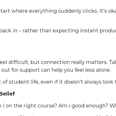
tart where everything suddenly clicks. It’s oka
back in – rather than expecting instant produc
eel difficult, but connection really matters. T
out for support can help you feel less alone.
 of student life, even if it doesn’t always loo
Belief
Am I on the right course? Am I good enough? 