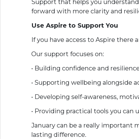
Support that helps you understand
forward with more clarity and resil
Use Aspire to Support You
If you have access to Aspire there a
Our support focuses on:
• Building confidence and resilienc
• Supporting wellbeing alongside 
• Developing self-awareness, motiv
• Providing practical tools you can
January can be a really important 
lasting difference.