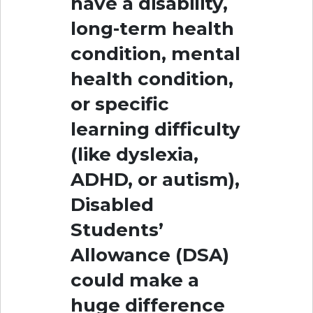
have a disability,
long-term health
condition, mental
health condition,
or specific
learning difficulty
(like dyslexia,
ADHD, or autism),
Disabled
Students’
Allowance (DSA)
could make a
huge difference