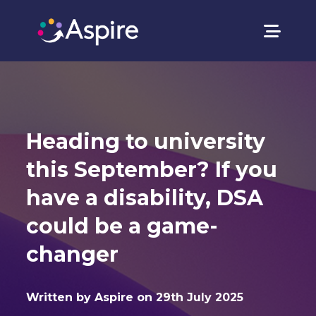
Heading to university
this September? If you
have a disability, DSA
could be a game-
changer
Written by Aspire on 29th July 2025