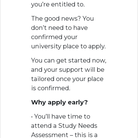
you’re entitled to.
The good news? You
don’t need to have
confirmed your
university place to apply.
You can get started now,
and your support will be
tailored once your place
is confirmed.
Why apply early?
• You’ll have time to
attend a Study Needs
Assessment – this is a