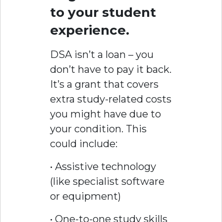
to your student
experience.
DSA isn’t a loan – you
don’t have to pay it back.
It’s a grant that covers
extra study-related costs
you might have due to
your condition. This
could include:
• Assistive technology
(like specialist software
or equipment)
• One-to-one study skills