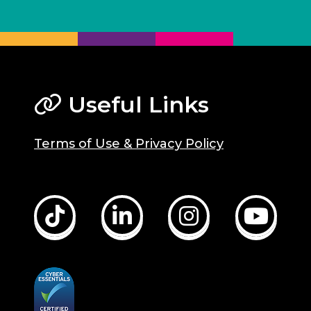
Useful Links
Terms of Use & Privacy Policy