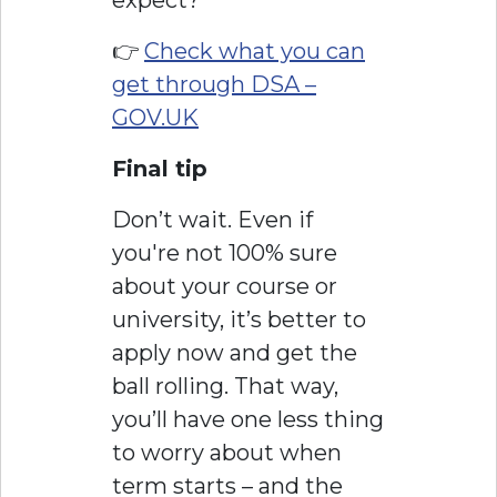
expect?
👉
Check what you can
get through DSA –
GOV.UK
Final tip
Don’t wait. Even if
you're not 100% sure
about your course or
university, it’s better to
apply now and get the
ball rolling. That way,
you’ll have one less thing
to worry about when
term starts – and the