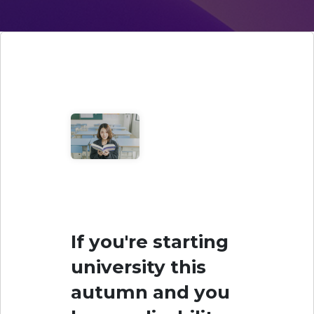
If you're starting
university this
autumn and you