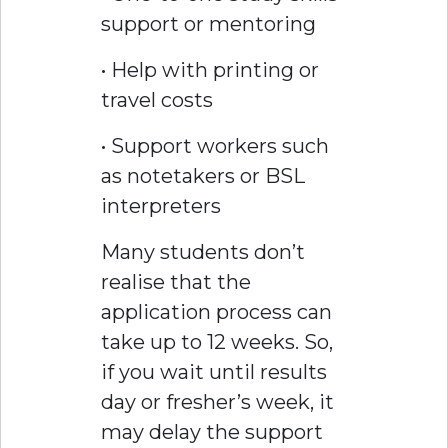
support or mentoring
• Help with printing or
travel costs
• Support workers such
as notetakers or BSL
interpreters
Many students don’t
realise that the
application process can
take up to 12 weeks. So,
if you wait until results
day or fresher’s week, it
may delay the support