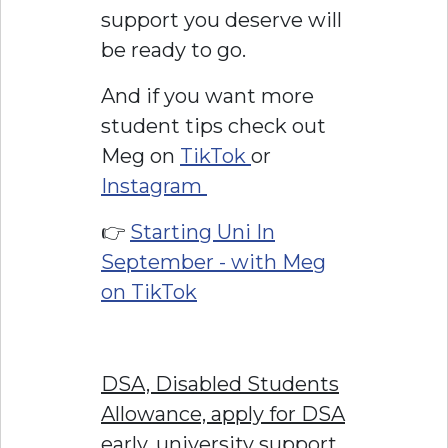
support you deserve will
be ready to go.
And if you want more
student tips check out
Meg on
TikTok
or
Instagram
👉
Starting Uni In
September - with Meg
on TikTok
DSA, Disabled Students
Allowance, apply for DSA
early, university support