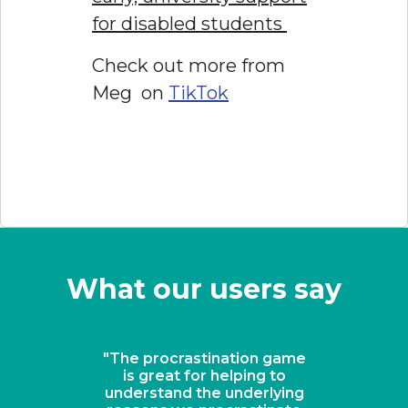
for disabled students
Check out more from
Meg on
TikTok
What our users say
game
"A revolutionary solution
to
for keeping students on
ying
task"