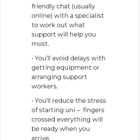
friendly chat (usually
online) with a specialist
to work out what
support will help you
most.
• You’ll avoid delays with
getting equipment or
arranging support
workers.
• You’ll reduce the stress
of starting uni – fingers
crossed everything will
be ready when you
arrive.