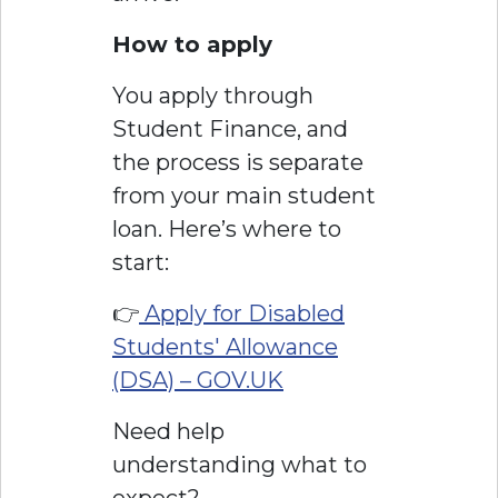
How to apply
You apply through
Student Finance, and
the process is separate
from your main student
loan. Here’s where to
start:
👉
Apply for Disabled
Students' Allowance
(DSA) – GOV.UK
Need help
understanding what to