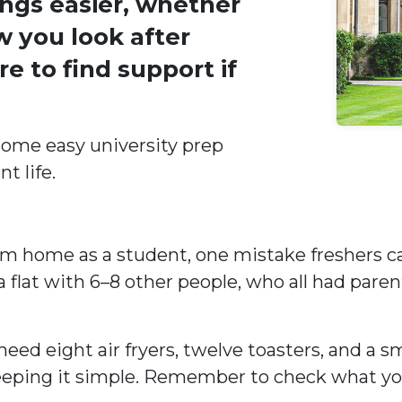
ngs easier, whether
w you look after
e to find support if
 some easy university prep
t life.
 home as a student, one mistake freshers ca
 flat with 6–8 other people, who all had parent
eed eight air fryers, twelve toasters, and a s
or keeping it simple. Remember to check what