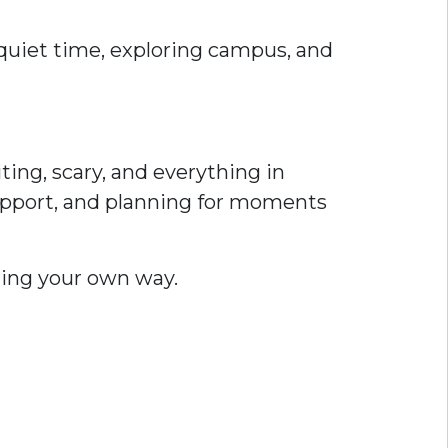
 quiet time, exploring campus, and
ting, scary, and everything in
upport, and planning for moments
nding your own way.