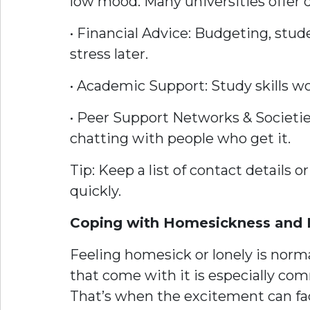
low mood. Many universities offer 
• Financial Advice: Budgeting, stud
stress later.
• Academic Support: Study skills wo
• Peer Support Networks & Societies
chatting with people who get it.
Tip: Keep a list of contact details
quickly.
Coping with Homesickness and 
Feeling homesick or lonely is norma
that come with it is especially com
That’s when the excitement can fad