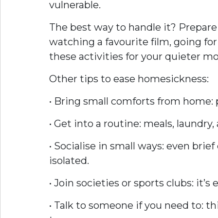
vulnerable.
The best way to handle it? Prepare
watching a favourite film, going for
these activities for your quieter 
Other tips to ease homesickness:
• Bring small comforts from home: 
• Get into a routine: meals, laundr
• Socialise in small ways: even bri
isolated.
• Join societies or sports clubs: it
• Talk to someone if you need to: t