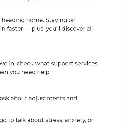
ime heading home. Staying on
faster — plus, you’ll discover all
ove in, check what support services
hen you need help.
s, ask about adjustments and
o to talk about stress, anxiety, or