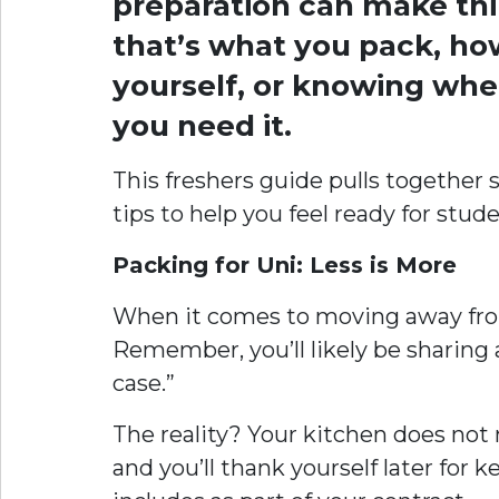
preparation can make thi
that’s what you pack, ho
yourself, or knowing wher
you need it.
This freshers guide pulls together
tips to help you feel ready for studen
Packing for Uni: Less is More
When it comes to moving away from
Remember, you’ll likely be sharing a
case.”
The reality? Your kitchen does not n
and you’ll thank yourself later f