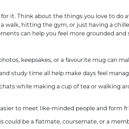
 for it. Think about the things you love to 
 a walk, hitting the gym, or just having a chill
moments can help you feel more grounded and s
photos, keepsakes, or a favourite mug can mak
y, and study time all help make days feel manag
ef chats while making a cup of tea or walking 
’s easier to meet like-minded people and form fr
his could be a flatmate, coursemate, or a memb