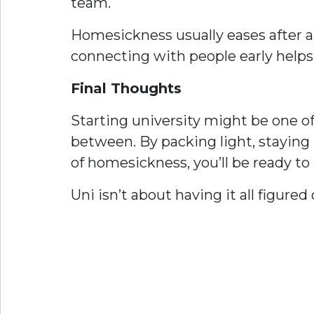
team.
Homesickness usually eases after a
connecting with people early helps 
Final Thoughts
Starting university might be one of
between. By packing light, stayin
of homesickness, you’ll be ready t
Uni isn’t about having it all figure