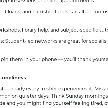
drop-in sessions or online appointments.
ent loans, and hardship funds can all be confu
rkshops, library help, and subject-specific tut
: Student-led networks are great for socialisi
 or pin them in your phone — you’ll thank your
Loneliness
l — nearly every fresher experiences it. Miss
mon on quieter days. Think Sunday mornings af
e and you might find yourself feeling tired, o