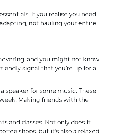
ssentials. If you realise you need
 adapting, not hauling your entire
re hovering, and you might not know
iendly signal that you’re up for a
n a speaker for some music. These
t week. Making friends with the
s and classes. Not only does it
offee shops, but it’s also a relaxed