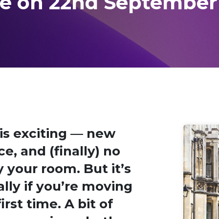
re on 22nd September
 is exciting — new
, and (finally) no
 your room. But it’s
ally if you’re moving
rst time. A bit of