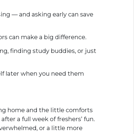
sing — and asking early can save
ors can make a big difference.
ng, finding study buddies, or just
self later when you need them
ing home and the little comforts
ter a full week of freshers’ fun.
verwhelmed, or a little more