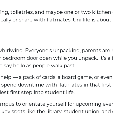
ing, toiletries, and maybe one or two kitchen e
ally or share with flatmates. Uni life is about
e a whirlwind. Everyone’s unpacking, parents a
r bedroom door open while you unpack. It’s a fr
o say hello as people walk past.
 help — a pack of cards, a board game, or eve
to spend downtime with flatmates in that firs
st first step into student life.
mpus to orientate yourself for upcoming event
key spots like the library, student union, and c