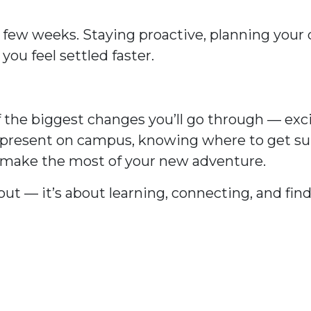
 few weeks. Staying proactive, planning your
you feel settled faster.
 the biggest changes you’ll go through — exci
g present on campus, knowing where to get s
o make the most of your new adventure.
d out — it’s about learning, connecting, and fi