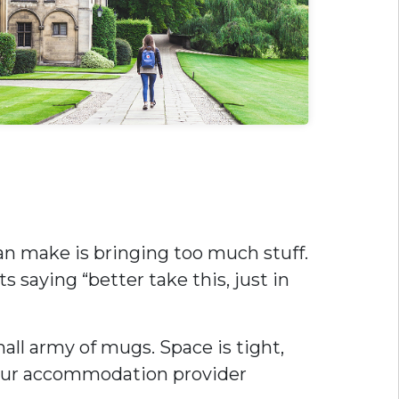
n make is bringing too much stuff.
s saying “better take this, just in
mall army of mugs. Space is tight,
 your accommodation provider