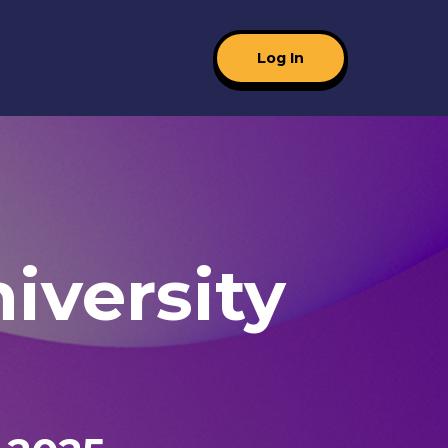
Log In
iversity