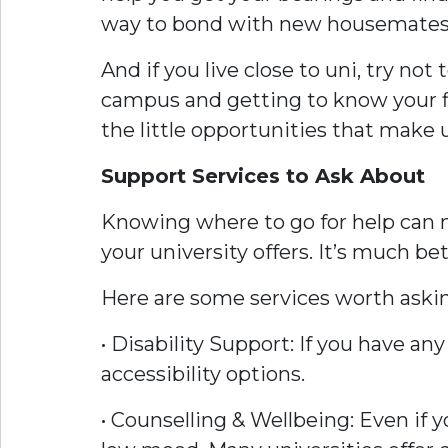
way to bond with new housemates
And if you live close to uni, try no
campus and getting to know your fla
the little opportunities that make 
Support Services to Ask About
Knowing where to go for help can ma
your university offers. It’s much 
Here are some services worth aski
• Disability Support: If you have a
accessibility options.
• Counselling & Wellbeing: Even if yo