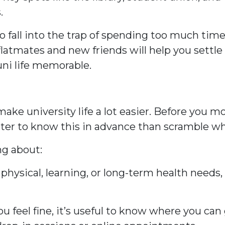
.
t to fall into the trap of spending too much t
tmates and new friends will help you settle in 
uni life memorable.
ke university life a lot easier. Before you m
better to know this in advance than scramble w
ng about:
ny physical, learning, or long-term health need
u feel fine, it’s useful to know where you can g