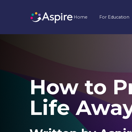
Home
For Education
How to Pr
Life Awa