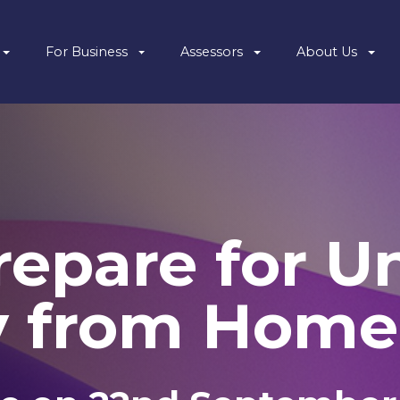
For Business
Assessors
About Us
epare for Un
y from Home