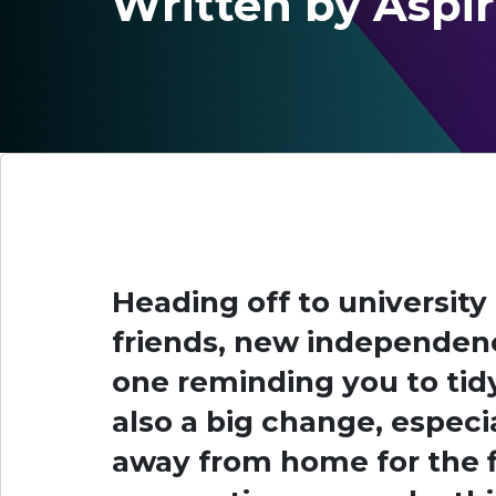
Written by Aspi
Heading off to university
friends, new independence
one reminding you to tidy
also a big change, especi
away from home for the fi