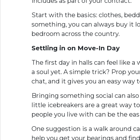
includes as part of your contract.
Start with the basics: clothes, bedd
something, you can always buy it loc
bedroom across the country.
Settling in on Move-In Day
The first day in halls can feel lik
a soul yet. A simple trick? Prop you
chat, and it gives you an easy way t
Bringing something social can also
little icebreakers are a great way 
people you live with can be the easie
One suggestion is a walk around ca
help you get your bearings and find 