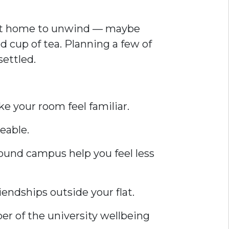
do at home to unwind — maybe
ed cup of tea. Planning a few of
ettled.
e your room feel familiar.
eable.
around campus help you feel less
iendships outside your flat.
er of the university wellbeing