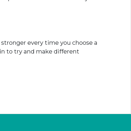
ts stronger every time you choose a
n to try and make different