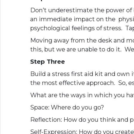
Don’t underestimate the power of br
an immediate impact on the physiol
psychological feelings of stress. T
Moving away from the desk and movi
this, but we are unable to do it. 
Step Three
Build a stress first aid kit and own
the most effective approach. So, e
What are the ways in which you have 
Space: Where do you go?
Reflection: How do you think and 
Self-Expression: How do you create?