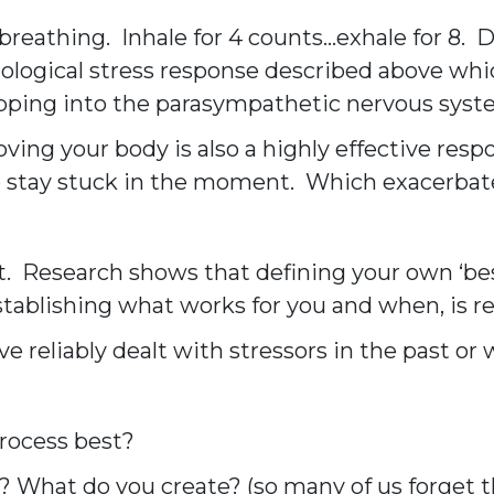
eathing. Inhale for 4 counts…exhale for 8. Do
ogical stress response described above whic
apping into the parasympathetic nervous system
ng your body is also a highly effective resp
We stay stuck in the moment. Which exacerbat
 it. Research shows that defining your own ‘bes
stablishing what works for you and when, is 
reliably dealt with stressors in the past or w
process best?
 What do you create? (so many of us forget th