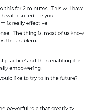
 this for 2 minutes. This will have
h will also reduce your
 is really effective.
onse. The thing is, most of us know
es the problem.
t practice’ and then enabling it is
really empowering.
ould like to try to in the future?
e powerful role that creativity