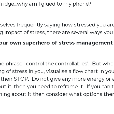
 fridge…why am I glued to my phone?
elves frequently saying how stressed you are
ng impact of stress, there are several ways you
 your own superhero of stress management
phrase…’control the controllables’. But who 
ng of stress in you, visualise a flow chart in 
t, then STOP. Do not give any more energy or a
ut it, then you need to reframe it. If you ca
thing about it then consider what options th