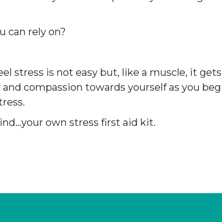
u can rely on?
l stress is not easy but, like a muscle, it ge
 and compassion towards yourself as you begi
ress.
nd…your own stress first aid kit.