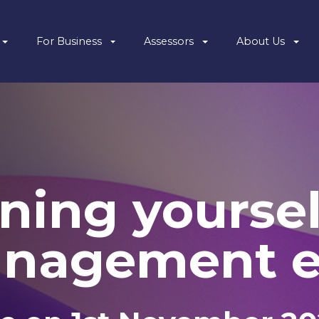
For Business
Assessors
About Us
ning yoursel
anagement e