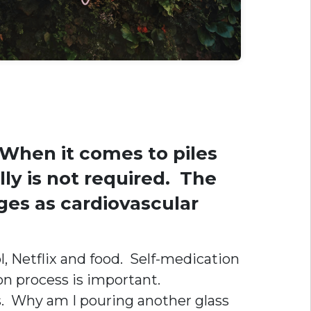
 When it comes to piles
lly is not required. The
ges as cardiovascular
, Netflix and food. Self-medication
ion process is important.
s. Why am I pouring another glass