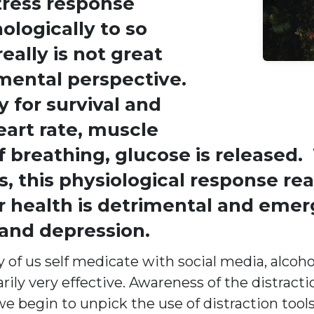
tress response
ologically to so
eally is not great
 mental perspective.
for survival and
eart rate, muscle
f breathing, glucose is released.
, this physiological response rea
 health is detrimental and emer
 and depression.
f us self medicate with social media, alcohol
rily very effective. Awareness of the distract
e begin to unpick the use of distraction tool