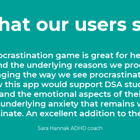
at our users 
lutionary solution for keeping stu
task"
Sarah Wood, Head of Chemistry, Derby Cathedral Schoo