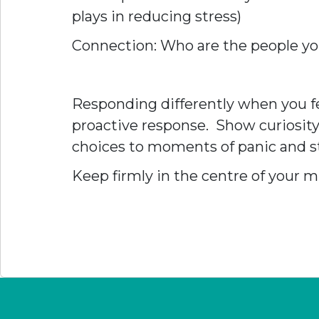
plays in reducing stress)
Connection: Who are the people yo
Responding differently when you fee
proactive response. Show curiosity
choices to moments of panic and st
Keep firmly in the centre of your mi