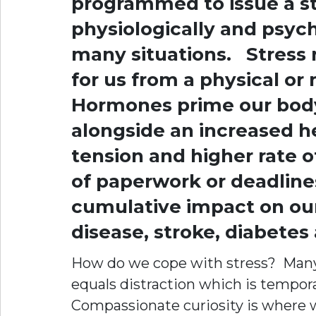
programmed to issue a s
physiologically and psych
many situations. Stress r
for us from a physical or
Hormones prime our body 
alongside an increased h
tension and higher rate o
of paperwork or deadlines
cumulative impact on our
disease, stroke, diabetes
How do we cope with stress? Many o
equals distraction which is tempora
Compassionate curiosity is where w