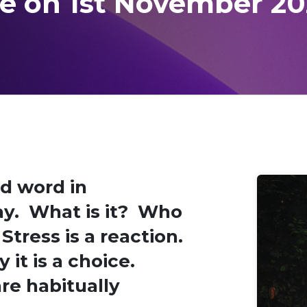
re on 1st November 20
d word in
ay. What is it? Who
Stress is a reaction.
y it is a choice.
re habitually