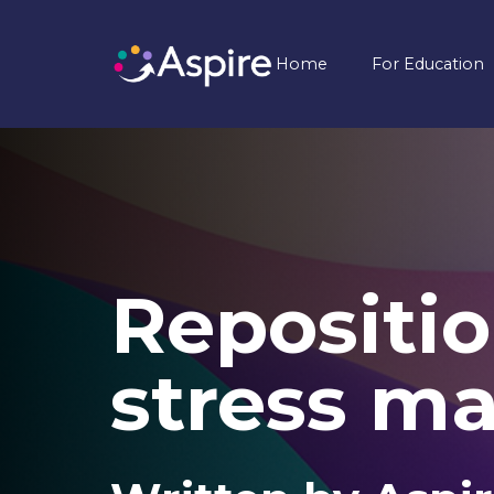
Home
For Education
Repositio
stress m