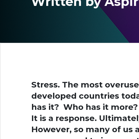
Written by Aspi
Stress. The most overuse
developed countries tod
has it? Who has it more? 
It is a response. Ultimatel
However, so many of us a