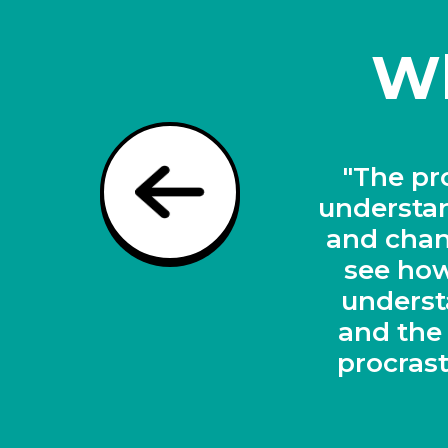
Wh
 helping to
"A revo
rocrastinate
ation. I can
tudents to
heir ADHD,
ns while we
the toolkit"