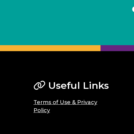
Useful Links
Terms of Use & Privacy
Policy