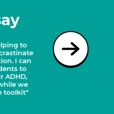
say
dents on
l