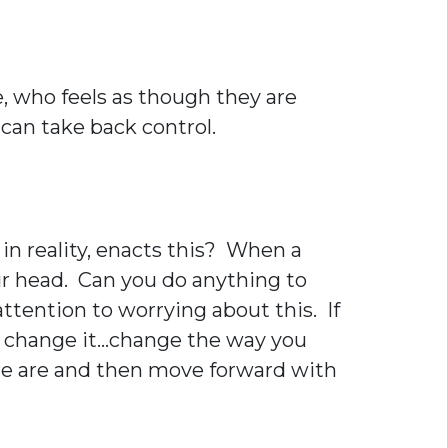
, who feels as though they are
 can take back control.
in reality, enacts this? When a
your head. Can you do anything to
ttention to worrying about this. If
n’t change it…change the way you
ere are and then move forward with