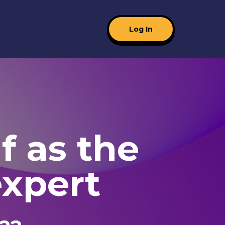
Log In
f as the
xpert