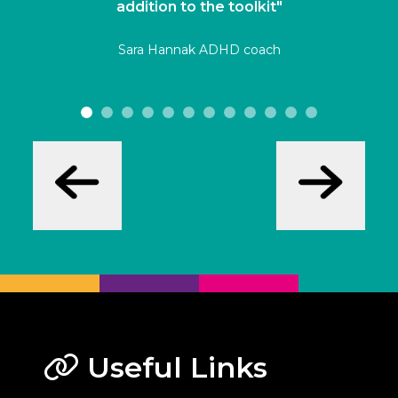
addition to the toolkit"
Sara Hannak ADHD coach
Useful Links