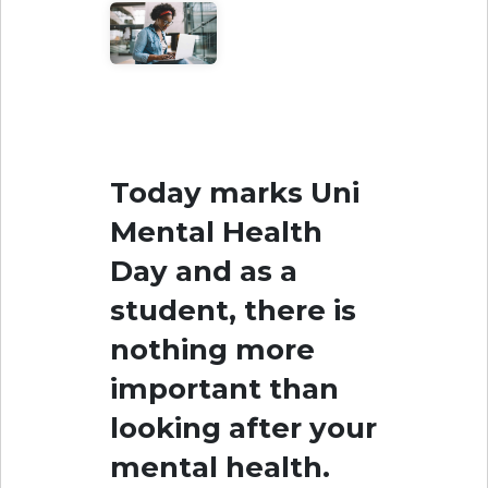
Today marks Uni
Mental Health
Day and as a
student, there is
nothing more
important than
looking after your
mental health.