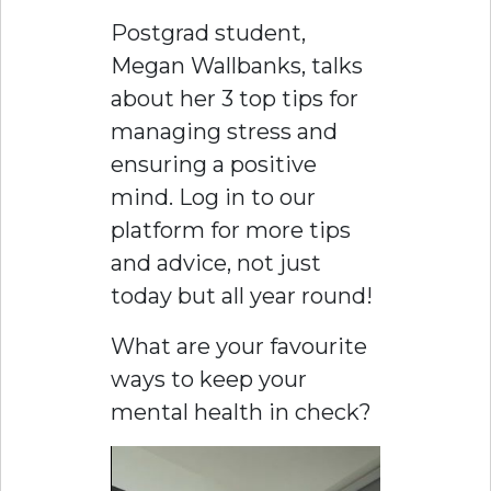
Postgrad student,
Megan Wallbanks, talks
about her 3 top tips for
managing stress and
ensuring a positive
mind. Log in to our
platform for more tips
and advice, not just
today but all year round!
What are your favourite
ways to keep your
mental health in check?