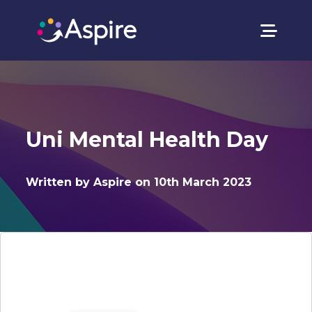
Uni Mental Health Day
Written by Aspire on 10th March 2023