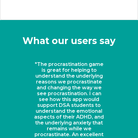
What our users say
"The procrastination game
is great for helping to
understand the underlying
reasons we procrastinate
and changing the way we
see procrastination. I can
see how this app would
support DSA students to
understand the emotional
aspects of their ADHD, and
the underlying anxiety that
remains while we
procrastinate. An excellent